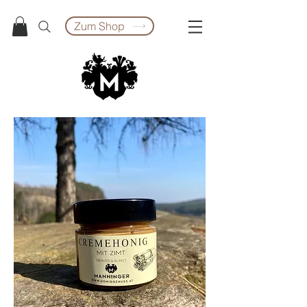
Zum Shop