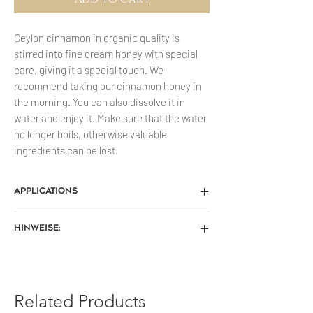
Ceylon cinnamon in organic quality is
stirred into fine cream honey with special
care, giving it a special touch. We
recommend taking our cinnamon honey in
the morning. You can also dissolve it in
water and enjoy it. Make sure that the water
no longer boils, otherwise valuable
ingredients can be lost.
Applications
Hair loss
Hinweise:
Mix a tablespoon of honey and a
teaspoon of cinnamon with warm olive
Die Farbe des gelieferten Honigs kann
oil and apply to the scalp, leave on for
vom Produktfoto abweichen.
about 15 minutes and then rinse off.
Trocken u. vor Wärme geschützt
Related Products
Insect bites
gelagert, ist Honig viele Jahre haltbar.