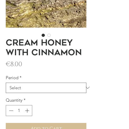
Cream honey
with cinnamon
Price
€8.00
Period
*
Quantity
*
Add to Cart