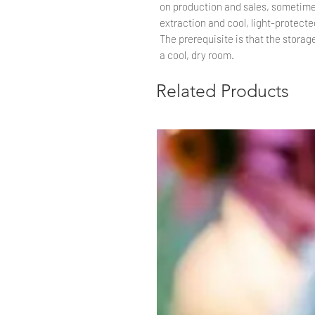
on production and sales, sometime
extraction and cool, light-protected
The prerequisite is that the storag
a cool, dry room.
Related Products