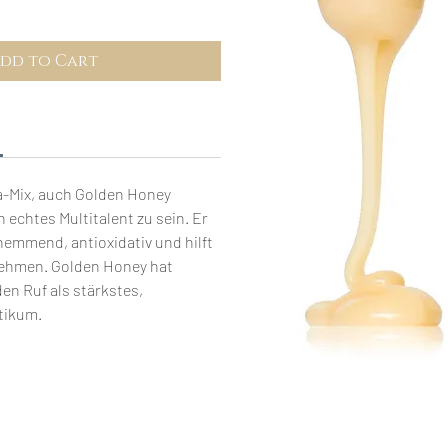
dd to Cart
-Mix, auch Golden Honey
n echtes Multitalent zu sein. Er
emmend, antioxidativ und hilft
ehmen. Golden Honey hat
den Ruf als stärkstes,
tikum.