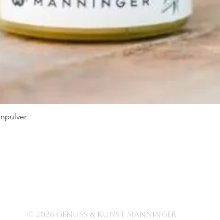
npulver
Quick View
© 2026 Genuss & Kunst Manninger