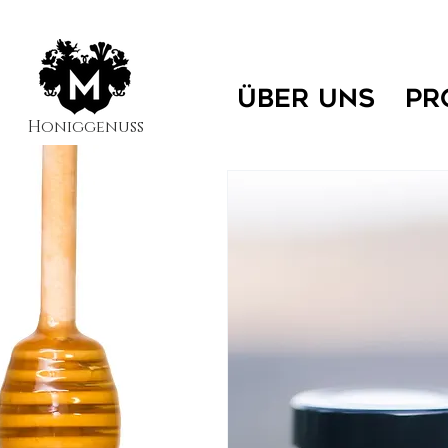
ÜBER UNS
PR
Honiggenuss