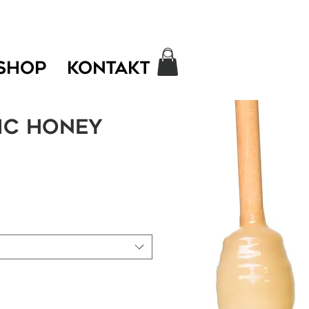
SHOP
KONTAKT
ic honey