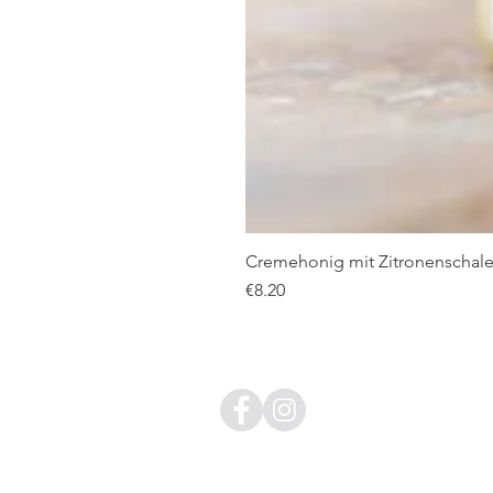
Cremehonig mit Zitronenschale
Price
€8.20