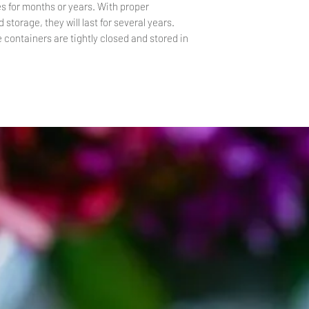
s for months or years. With proper
 storage, they will last for several years.
e containers are tightly closed and stored in