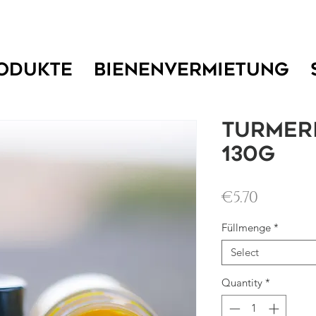
ODUKTE
BIENENVERMIETUNG
Turmer
130g
Price
€5.70
Füllmenge
*
Select
Quantity
*