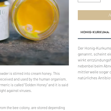
A
Honig-Kurkuma:
Der Honig-Kurkuma
genannt, scheint ei
wirkt entzündungsh
nebenbei beim Abn
mittlerweile sogar 
owder is stirred into cream honey. This
natürliches Antibio
ll received and used by the human organism.
eric is called "Golden Honey" and it is said
ight against viruses.
from the bee colony, are stored depending