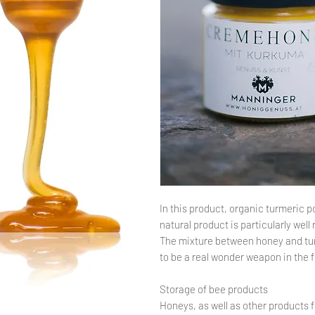
In this product, organic turmeric p
natural product is particularly we
The mixture between honey and turm
to be a real wonder weapon in the f
Storage of bee products
Honeys, as well as other products 