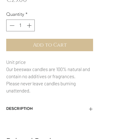
Quantity
*
Add to Cart
Unit price
Our beeswax candles are 100% natural and
contain no additives or fragrances.
Please never leave candles burning
unattended.
description
Our beeswax products offered here are
all handmade and consist of 100%
beeswax, which means that the wax