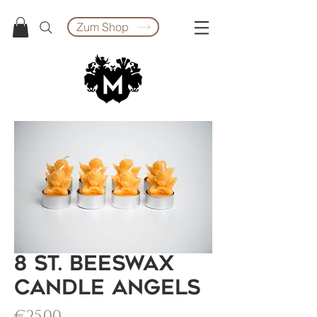
Zum Shop
8 St. Beeswax
Candle Angels
Price
€25.00