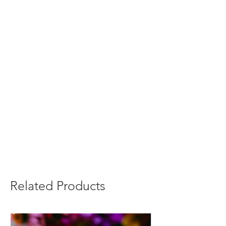
Related Products