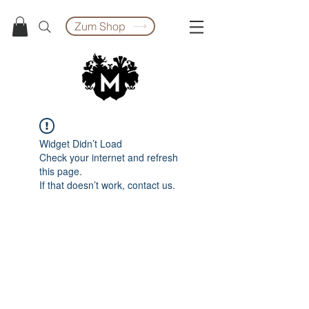
Zum Shop
Widget Didn’t Load
Check your internet and refresh
this page.
If that doesn’t work, contact us.