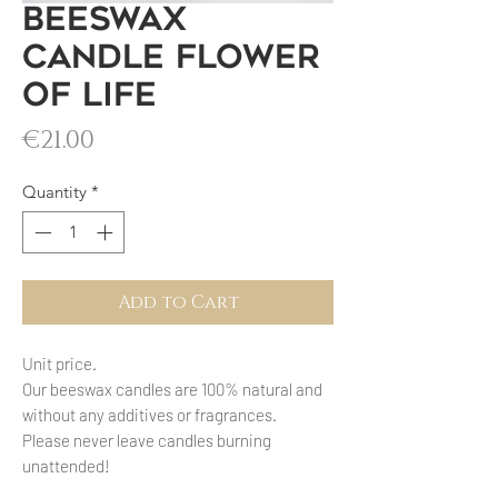
Beeswax
candle Flower
of Life
Price
€21.00
Quantity
*
Add to Cart
Unit price.
Our beeswax candles are 100% natural and
without any additives or fragrances.
Please never leave candles burning
unattended!