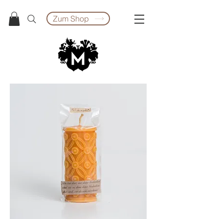
Zum Shop