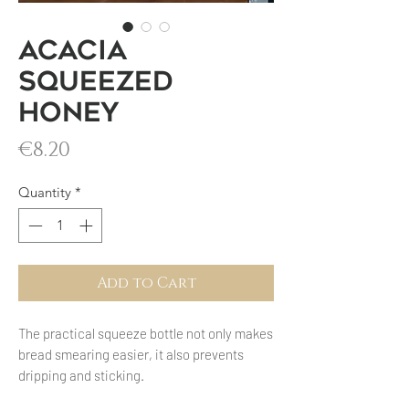
Acacia
squeezed
honey
Price
€8.20
Quantity
*
Add to Cart
The practical squeeze bottle not only makes
bread smearing easier, it also prevents
dripping and sticking.