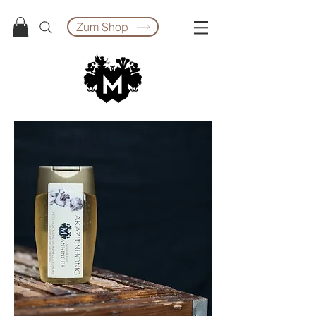
Zum Shop