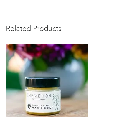
Related Products