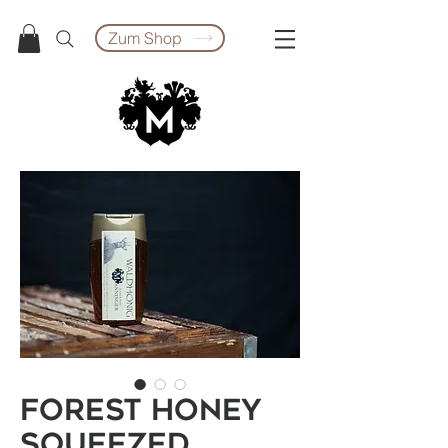
Zum Shop
Forest honey
squeezed