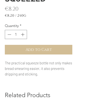
Price
€8.20
€8.20
/
240g
€8.20
per
Quantity
*
240
Grams
Add to Cart
The practical squeeze bottle not only makes
bread smearing easier, it also prevents
dripping and sticking.
Related Products